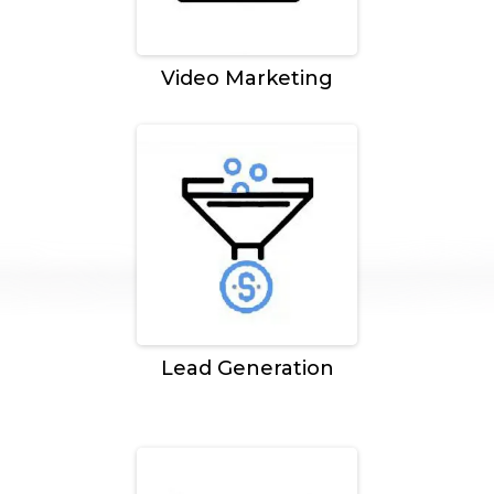
Video Marketing
Lead Generation