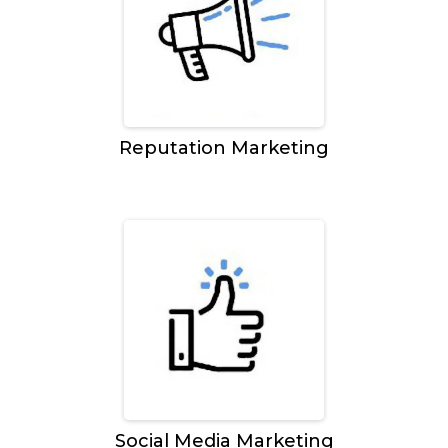
Reputation Marketing
Social Media Marketing