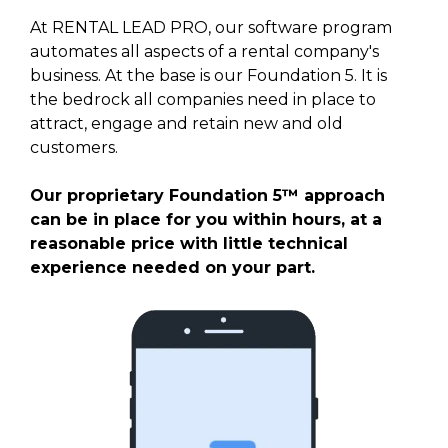
At RENTAL LEAD PRO, our software program
automates all aspects of a rental company's
business. At the base is our Foundation 5. It is
the bedrock all companies need in place to
attract, engage and retain new and old
customers.
Our proprietary Foundation 5™ approach
can be in place for you within hours, at a
reasonable price with little technical
experience needed on your part.