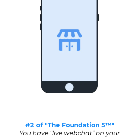
#2 of "The Foundation 5™"
You have "live webchat" on your