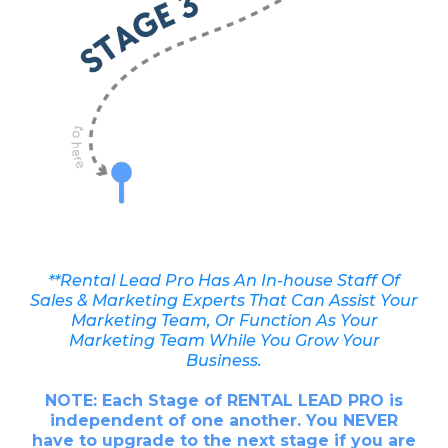
**Rental Lead Pro Has An In-house Staff Of
Sales & Marketing Experts That Can Assist Your
Marketing Team, Or Function As Your
Marketing Team While You Grow Your
Business.
NOTE: Each Stage of RENTAL LEAD PRO is
independent of one another. You NEVER
have to upgrade to the next stage if you are