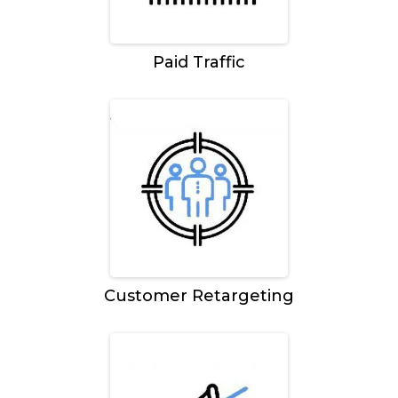
Paid Traffic
Customer Retargeting