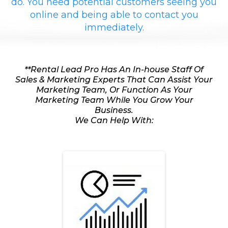
do. You need potential customers seeing you
online and being able to contact you
immediately.
**Rental Lead Pro Has An In-house Staff Of
Sales & Marketing Experts That Can Assist Your
Marketing Team, Or Function As Your
Marketing Team While You Grow Your
Business.
We Can Help With: