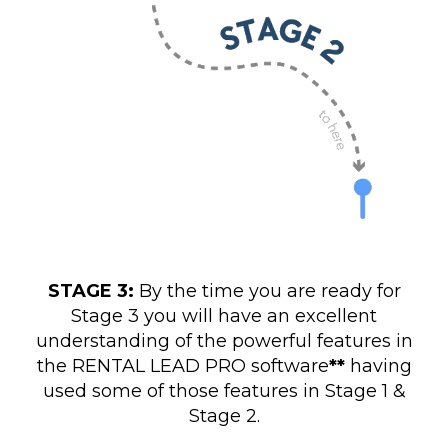
STAGE 3:
By the time you are ready for
Stage 3 you will have an excellent
understanding of the powerful features in
the RENTAL LEAD PRO software
**
having
used some of those features in Stage 1 &
Stage 2.