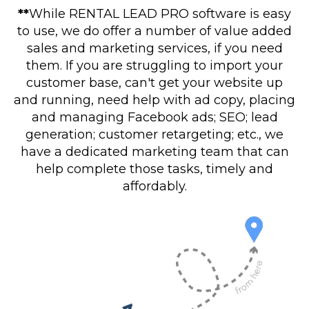
**
While RENTAL LEAD PRO software is easy
to use, we do offer a number of value added
sales and marketing services, if you need
them. If you are struggling to import your
customer base, can't get your website up
and running, need help with ad copy, placing
and managing Facebook ads; SEO; lead
generation; customer retargeting; etc., we
have a dedicated marketing team that can
help complete those tasks, timely and
affordably.