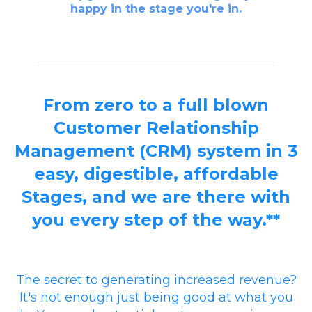
happy in the stage you're in.
From zero to a full blown
Customer Relationship
Management (CRM) system in 3
easy, digestible, affordable
Stages, and we are there with
you every step of the way.**
The secret to generating increased revenue?
It's not enough just being good at what you