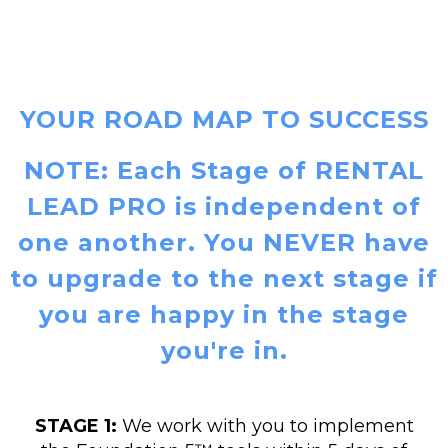
YOUR ROAD MAP TO SUCCESS
NOTE: Each Stage of RENTAL
LEAD PRO is independent of
one another. You NEVER have
to upgrade to the next stage if
you are happy in the stage
you're in.
STAGE 1:
We work with you to implement