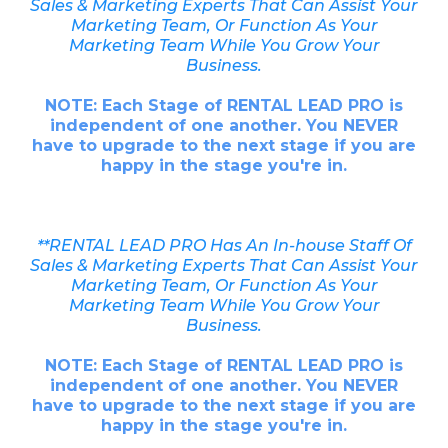
Sales & Marketing Experts That Can Assist Your
Marketing Team, Or Function As Your
Marketing Team While You Grow Your
Business.
NOTE: Each Stage of RENTAL LEAD PRO is
independent of one another. You NEVER
have to upgrade to the next stage if you are
happy in the stage you're in.
**RENTAL LEAD PRO Has An In-house Staff Of
Sales & Marketing Experts That Can Assist Your
Marketing Team, Or Function As Your
Marketing Team While You Grow Your
Business.
NOTE: Each Stage of RENTAL LEAD PRO is
independent of one another. You NEVER
have to upgrade to the next stage if you are
happy in the stage you're in.