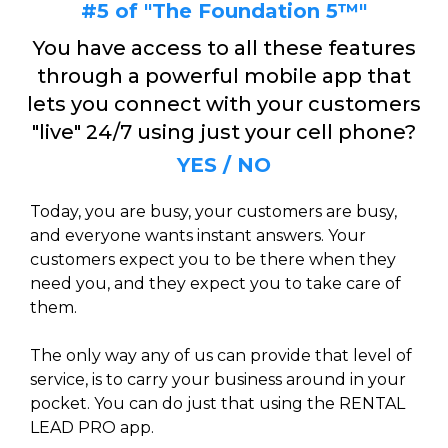
#5 of "The Foundation 5™"
You have access to all these features
through a powerful mobile app that
lets you connect with your customers
"live" 24/7 using just your cell phone?
YES / NO
Today, you are busy, your customers are busy,
and everyone wants instant answers. Your
customers expect you to be there when they
need you, and they expect you to take care of
them.
The only way any of us can provide that level of
service, is to carry your business around in your
pocket. You can do just that using the RENTAL
LEAD PRO app.