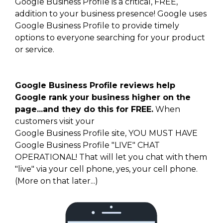
Google Business Profile is a critical, FREE,
addition to your business presence! Google uses
Google Business Profile to provide timely
options to everyone searching for your product
or service.
Google Business Profile reviews help
Google rank your business higher on the
page...and they do this for FREE.
When
customers visit your
Google Business Profile site, YOU MUST HAVE
Google Business Profile "LIVE" CHAT
OPERATIONAL! That will let you chat with them
"live" via your cell phone, yes, your cell phone.
(More on that later...)