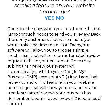
scrolling feature on your website
homepage?
YES NO
Gone are the days when your customers had to
jump through hoops to send you a review. Back
then, only customers that were mad at you
would take the time to do that. Today, our
software will allow you to trigger a simple
mechanism that will send an automated review
request right to your customer. Once they
submit their review, our system will
automatically post it to your Google My
Business (GMB) account AND (!) it will add that
review to a scrolling feature on your website
home page that will show your customers the
steady stream of reviews your business has.
Remember, Google loves reviews!! (Good ones of
course)