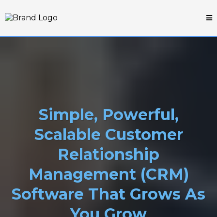
Simple, Powerful,
Scalable Customer
Relationship
Management (CRM)
Software That Grows As
You Grow