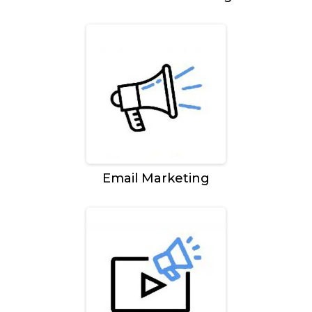
Email Marketing