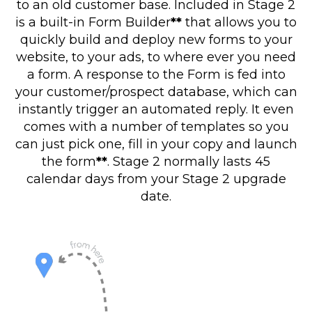
to an old customer base. Included in Stage 2
is a built-in Form Builder
**
that allows you to
quickly build and deploy new forms to your
website, to your ads, to where ever you need
a form. A response to the Form is fed into
your customer/prospect database, which can
instantly trigger an automated reply. It even
comes with a number of templates so you
can just pick one, fill in your copy and launch
the form
**
. Stage 2 normally lasts 45
calendar days from your Stage 2 upgrade
date.