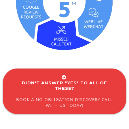
DIDN'T ANSWER "YES" TO ALL OF
THESE?
BOOK A NO OBLIGATION DISCOVERY CALL
WITH US TODAY!