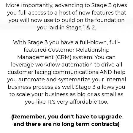
More importantly, advancing to Stage 3 gives
you full access to a host of new features that
you will now use to build on the foundation
you laid in Stage 1 & 2.
With Stage 3 you have a full-blown, full-
featured Customer Relationship
Management (CRM) system. You can
leverage workflow automation to drive all
customer facing communications AND help
you automate and systematize your internal
business process as well. Stage 3 allows you
to scale your business as big or as small as
you like. It's very affordable too.
(Remember, you don't have to upgrade
and there are no long term contracts)