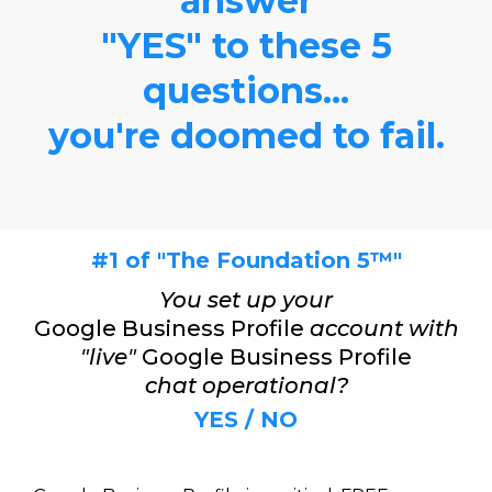
answer
"YES" to these 5
questions...
you're doomed to fail.
#1 of "The Foundation 5™"
You set up your
Google Business Profile
account with
"live"
Google Business Profile
chat operational?
YES / NO