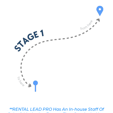
**RENTAL LEAD PRO Has An In-house Staff Of