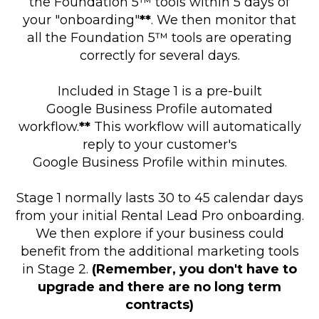
the Foundation 5™ tools within 5 days of
your "onboarding"
**
. We then monitor that
all the Foundation 5™ tools are operating
correctly for several days.
Included in Stage 1 is a pre-built
Google Business Profile automated
workflow.
**
This workflow will automatically
reply to your customer's
Google Business Profile within minutes.
Stage 1 normally lasts 30 to 45 calendar days
from your initial Rental Lead Pro onboarding.
We then explore if your business could
benefit from the additional marketing tools
in Stage 2.
(Remember, you don't have to
upgrade and there are no long term
contracts)