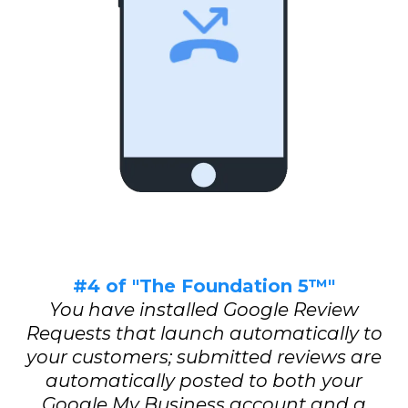
#4 of "The Foundation 5™"
You have installed Google Review
Requests that launch automatically to
your customers; submitted reviews are
automatically posted to both your
Google My Business account and a