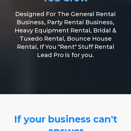
Designed For The General Rental
Business, Party Rental Business,
Heavy Equipment Rental, Bridal &
Tuxedo Rental, Bounce House
Rental, If You "Rent" Stuff Rental
Lead Pro is for you.
If your business can't