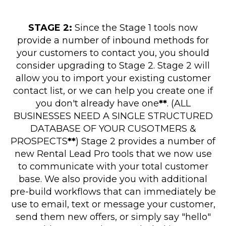
STAGE 2:
Since the Stage 1 tools now
provide a number of inbound methods for
your customers to contact you, you should
consider upgrading to Stage 2. Stage 2 will
allow you to import your existing customer
contact list, or we can help you create one if
you don't already have one
**
. (ALL
BUSINESSES NEED A SINGLE STRUCTURED
DATABASE OF YOUR CUSOTMERS &
PROSPECTS
**
) Stage 2 provides a number of
new Rental Lead Pro tools that we now use
to communicate with your total customer
base. We also provide you with additional
pre-build workflows that can immediately be
use to email, text or message your customer,
send them new offers, or simply say "hello"