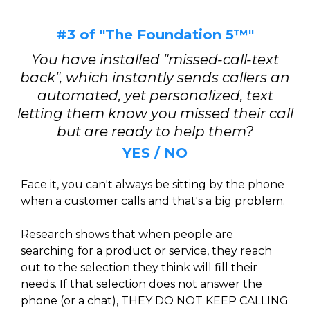
#3 of "The Foundation 5™"
You have installed "missed-call-text
back", which instantly sends callers an
automated, yet personalized, text
letting them know you missed their call
but are ready to help them?
YES / NO
Face it, you can't always be sitting by the phone
when a customer calls and that's a big problem.
Research shows that when people are
searching for a product or service, they reach
out to the selection they think will fill their
needs. If that selection does not answer the
phone (or a chat), THEY DO NOT KEEP CALLING