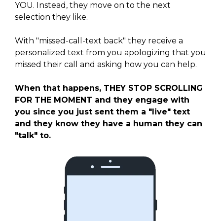
YOU. Instead, they move on to the next
selection they like.
With "missed-call-text back" they receive a
personalized text from you apologizing that you
missed their call and asking how you can help.
When that happens, THEY STOP SCROLLING
FOR THE MOMENT and they engage with
you since you just sent them a "live" text
and they know they have a human they can
"talk" to.