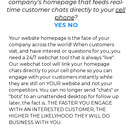
company's homepage that feeds real-
time customer chats directly to your
cell
phone
?
YES NO
Your website homepage is the face of your
company across the world! When customers
visit, and have interest or questions for you, you
need a 24/7 webchat tool that is always "live".
Our webchat tool will link your homepage
chats directly to your cell phone so you can
engage with your customers instantly while
they are still on YOUR website and not your
competitors. You can no longer send "chats" or
"bots" to an unattended desktop for follow up
later, the fact is...THE FASTER YOU ENGAGE
WITH AN INTERESTED CUSTOMER, THE
HIGHER THE LIKELYHOOD THEY WILL DO
BUSINESS WITH YOU.